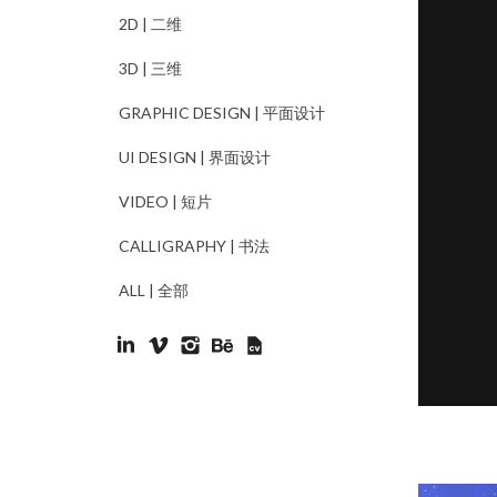
2D | 二维
3D | 三维
GRAPHIC DESIGN | 平面设计
UI DESIGN | 界面设计
VIDEO | 短片
CALLIGRAPHY | 书法
ALL | 全部