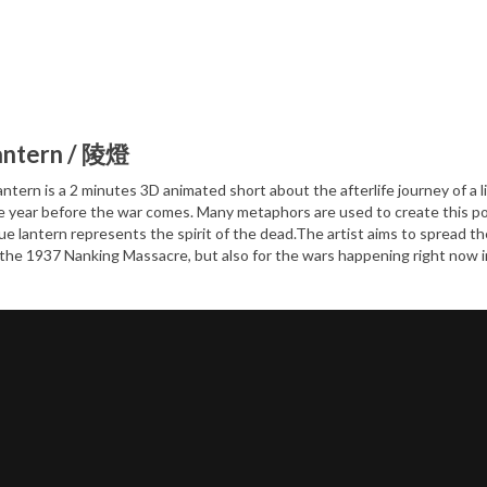
antern / 陵燈
ntern is a 2 minutes 3D animated short about the afterlife journey of a lit
 year before the war comes. Many metaphors are used to create this poeti
ue lantern represents the spirit of the dead.The artist aims to spread t
he 1937 Nanking Massacre, but also for the wars happening right now in