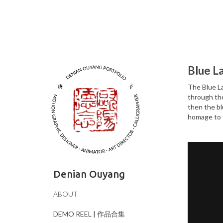
Blue L
The Blue La
through the
then the bl
homage to t
Denian Ouyang
ABOUT
DEMO REEL | 作品合集