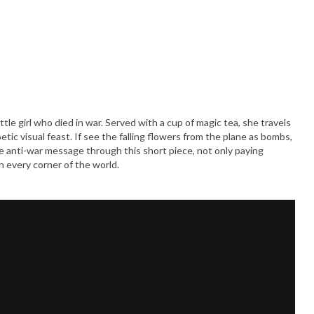
tle girl who died in war. Served with a cup of magic tea, she travels
c visual feast. If see the falling flowers from the plane as bombs,
he anti-war message through this short piece, not only paying
 every corner of the world.